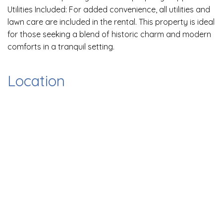
Utilities Included: For added convenience, all utilities and
lawn care are included in the rental. This property is ideal
for those seeking a blend of historic charm and modern
comforts in a tranquil setting.
Location