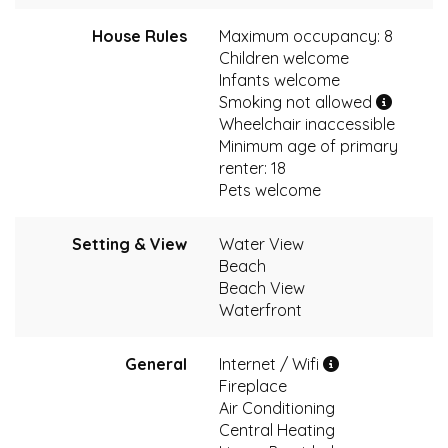
House Rules
Maximum occupancy: 8
Children welcome
Infants welcome
Smoking not allowed
Wheelchair inaccessible
Minimum age of primary
renter: 18
Pets welcome
Setting & View
Water View
Beach
Beach View
Waterfront
General
Internet / Wifi
Fireplace
Air Conditioning
Central Heating