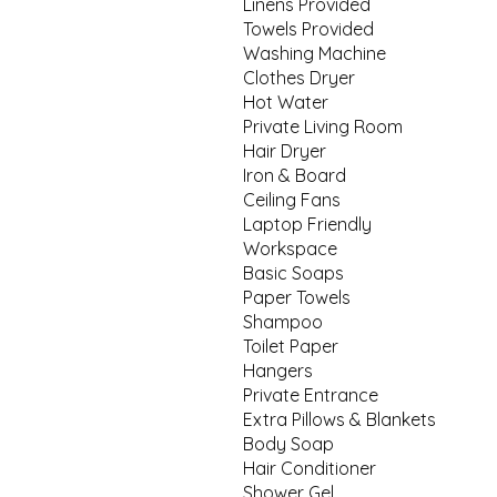
Linens Provided
Towels Provided
Washing Machine
Clothes Dryer
Hot Water
Private Living Room
Hair Dryer
Iron & Board
Ceiling Fans
Laptop Friendly
Workspace
Basic Soaps
Paper Towels
Shampoo
Toilet Paper
Hangers
Private Entrance
Extra Pillows & Blankets
Body Soap
Hair Conditioner
Shower Gel