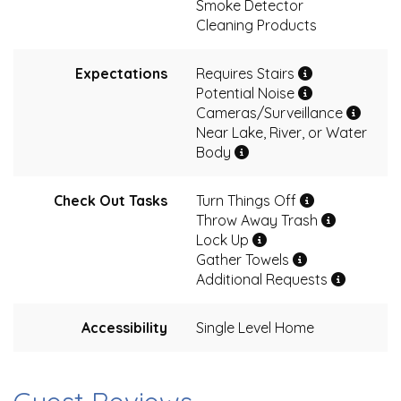
Smoke Detector
Cleaning Products
Expectations
Requires Stairs
Potential Noise
Cameras/Surveillance
Near Lake, River, or Water
Body
Check Out Tasks
Turn Things Off
Throw Away Trash
Lock Up
Gather Towels
Additional Requests
Accessibility
Single Level Home