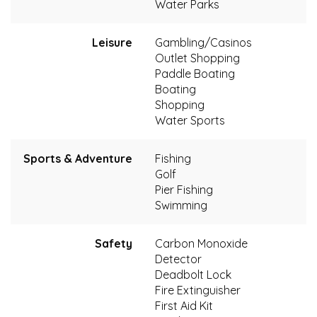
Water Parks
Leisure
Gambling/Casinos
Outlet Shopping
Paddle Boating
Boating
Shopping
Water Sports
Sports & Adventure
Fishing
Golf
Pier Fishing
Swimming
Safety
Carbon Monoxide
Detector
Deadbolt Lock
Fire Extinguisher
First Aid Kit