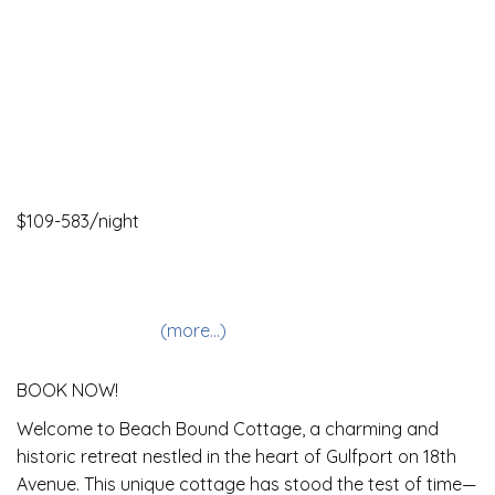
$109-583/night
2 Bedrooms •
2 Baths
• Sleeps 2-7
Allows pets
Internet
Fireplace
Beach View
(more...)
BOOK NOW!
Welcome to Beach Bound Cottage, a charming and
historic retreat nestled in the heart of Gulfport on 18th
Avenue. This unique cottage has stood the test of time—