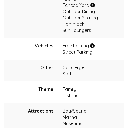
Fenced Yard
Outdoor Dining
Outdoor Seating
Hammock
Sun Loungers
Vehicles
Free Parking
Street Parking
Other
Concierge
Staff
Theme
Family
Historic
Attractions
Bay/Sound
Marina
Museums