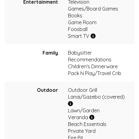
Entertainment
Television
Games/Board Games
Books
Game Room
Foosball
Smart TV
Family
Babysitter
Recommendations
Children's Dinnerware
Pack N Play/Travel Crib
Outdoor
Outdoor Grill
Lanai/Gazebo (covered)
Lawn/Garden
Veranda
Beach Essentials
Private Yard
Fire Pit