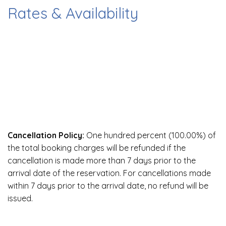
Rates & Availability
Cancellation Policy:
One hundred percent (100.00%) of
the total booking charges will be refunded if the
cancellation is made more than 7 days prior to the
arrival date of the reservation. For cancellations made
within 7 days prior to the arrival date, no refund will be
issued.