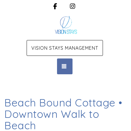
Facebook
Instagram
VISION STAYS MANAGEMENT
TOGGLE NAVIGATION
Beach Bound Cottage •
Downtown Walk to
Beach