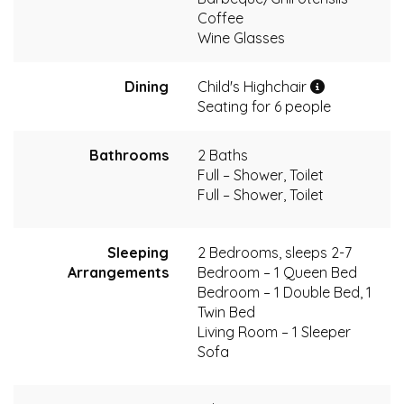
Coffee
Wine Glasses
Dining
Child's Highchair
Seating for 6 people
Bathrooms
2 Baths
Full – Shower, Toilet
Full – Shower, Toilet
Sleeping
2 Bedrooms, sleeps 2-7
Arrangements
Bedroom – 1 Queen Bed
Bedroom – 1 Double Bed, 1
Twin Bed
Living Room – 1 Sleeper
Sofa