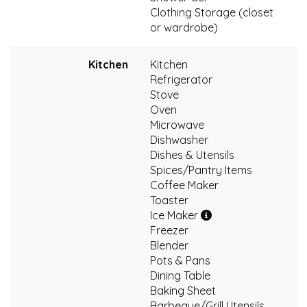
Clothing Storage (closet
or wardrobe)
Kitchen
Kitchen
Refrigerator
Stove
Oven
Microwave
Dishwasher
Dishes & Utensils
Spices/Pantry Items
Coffee Maker
Toaster
Ice Maker
Freezer
Blender
Pots & Pans
Dining Table
Baking Sheet
Barbeque/Grill Utensils