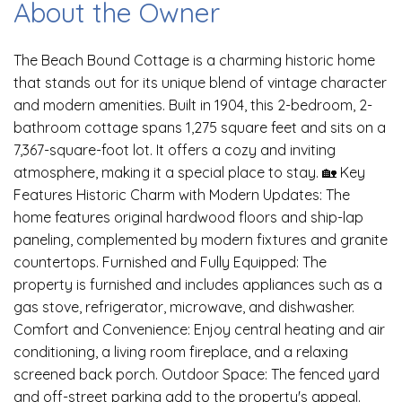
About the Owner
The Beach Bound Cottage is a charming historic home
that stands out for its unique blend of vintage character
and modern amenities. Built in 1904, this 2-bedroom, 2-
bathroom cottage spans 1,275 square feet and sits on a
7,367-square-foot lot. It offers a cozy and inviting
atmosphere, making it a special place to stay. 🏡 Key
Features Historic Charm with Modern Updates: The
home features original hardwood floors and ship-lap
paneling, complemented by modern fixtures and granite
countertops. Furnished and Fully Equipped: The
property is furnished and includes appliances such as a
gas stove, refrigerator, microwave, and dishwasher.
Comfort and Convenience: Enjoy central heating and air
conditioning, a living room fireplace, and a relaxing
screened back porch. Outdoor Space: The fenced yard
and off-street parking add to the property's appeal.