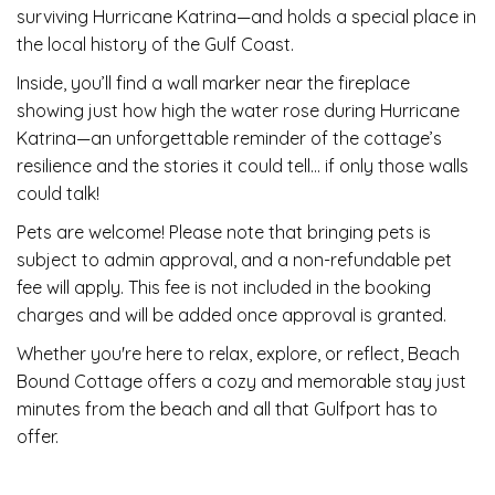
surviving Hurricane Katrina—and holds a special place in
the local history of the Gulf Coast.
Inside, you’ll find a wall marker near the fireplace
showing just how high the water rose during Hurricane
Katrina—an unforgettable reminder of the cottage’s
resilience and the stories it could tell… if only those walls
could talk!
Pets are welcome! Please note that bringing pets is
subject to admin approval, and a non-refundable pet
fee will apply. This fee is not included in the booking
charges and will be added once approval is granted.
Whether you're here to relax, explore, or reflect, Beach
Bound Cottage offers a cozy and memorable stay just
minutes from the beach and all that Gulfport has to
offer.