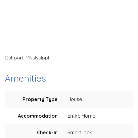
Gulfport, Mississippi
Amenities
Property Type
House
Accommodation
Entire Home
Check-In
Smart lock