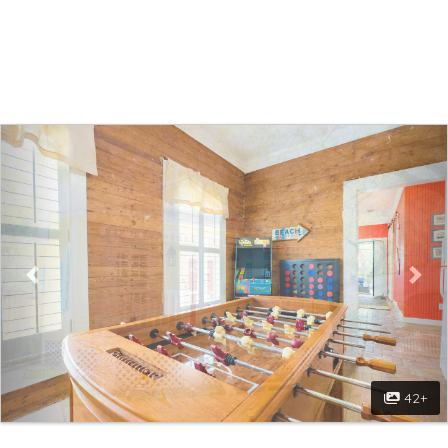
Walk to Beach! Game Room! Pets! Screened
porch!
Previous
Nex
42+