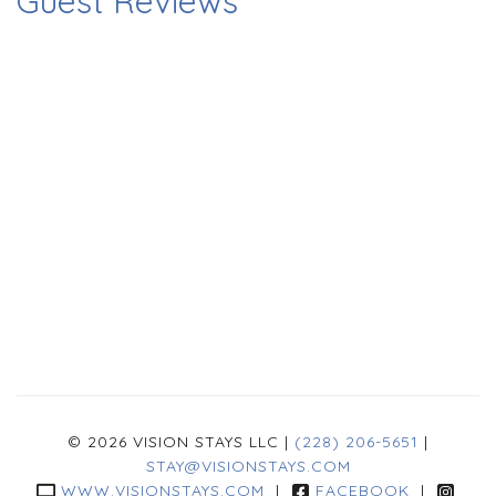
Guest Reviews
© 2026 VISION STAYS LLC |
(228) 206-5651
|
STAY@VISIONSTAYS.COM
WWW.VISIONSTAYS.COM
|
FACEBOOK
|