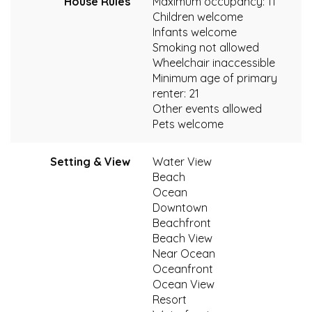
House Rules
Maximum occupancy: 11
Children welcome
Infants welcome
Smoking not allowed
Wheelchair inaccessible
Minimum age of primary
renter: 21
Other events allowed
Pets welcome
Setting & View
Water View
Beach
Ocean
Downtown
Beachfront
Beach View
Near Ocean
Oceanfront
Ocean View
Resort