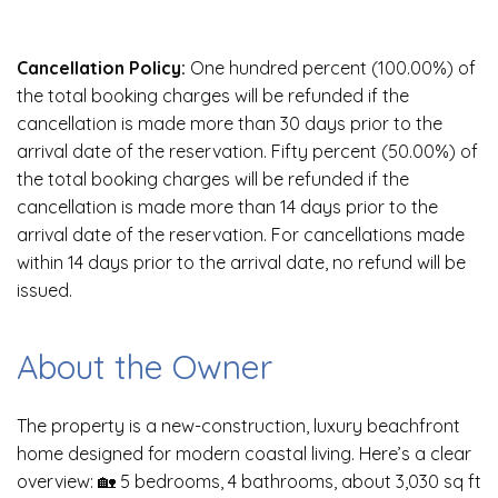
Cancellation Policy:
One hundred percent (100.00%) of
the total booking charges will be refunded if the
cancellation is made more than 30 days prior to the
arrival date of the reservation. Fifty percent (50.00%) of
the total booking charges will be refunded if the
cancellation is made more than 14 days prior to the
arrival date of the reservation. For cancellations made
within 14 days prior to the arrival date, no refund will be
issued.
About the Owner
The property is a new-construction, luxury beachfront
home designed for modern coastal living. Here’s a clear
overview: 🏡 5 bedrooms, 4 bathrooms, about 3,030 sq ft