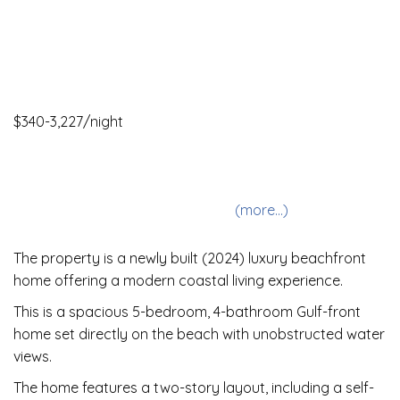
$340-3,227/night
5 Bedrooms •
4 Baths
• Sleeps 7-11
Allows pets
Internet
Oceanfront
Downtown
Private Pool
(more...)
The property is a newly built (2024) luxury beachfront
home offering a modern coastal living experience.
This is a spacious 5-bedroom, 4-bathroom Gulf-front
home set directly on the beach with unobstructed water
views.
The home features a two-story layout, including a self-