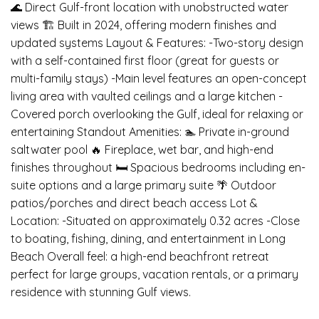
🌊 Direct Gulf-front location with unobstructed water
views 🏗️ Built in 2024, offering modern finishes and
updated systems Layout & Features: -Two-story design
with a self-contained first floor (great for guests or
multi-family stays) -Main level features an open-concept
living area with vaulted ceilings and a large kitchen -
Covered porch overlooking the Gulf, ideal for relaxing or
entertaining Standout Amenities: 🏊 Private in-ground
saltwater pool 🔥 Fireplace, wet bar, and high-end
finishes throughout 🛏️ Spacious bedrooms including en-
suite options and a large primary suite 🌴 Outdoor
patios/porches and direct beach access Lot &
Location: -Situated on approximately 0.32 acres -Close
to boating, fishing, dining, and entertainment in Long
Beach Overall feel: a high-end beachfront retreat
perfect for large groups, vacation rentals, or a primary
residence with stunning Gulf views.