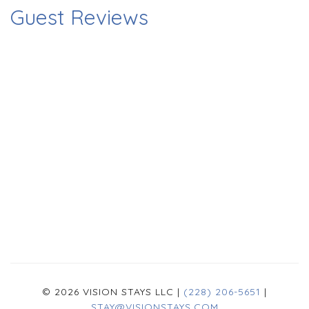
Guest Reviews
© 2026 VISION STAYS LLC |
(228) 206-5651
|
STAY@VISIONSTAYS.COM