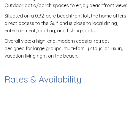
Outdoor patio/porch spaces to enjoy beachfront views
Situated on a 0.32-acre beachfront lot, the home offers
direct access to the Gulf and is close to local dining,
entertainment, boating, and fishing spots.
Overall vibe: a high-end, modern coastal retreat
designed for large groups, multi-family stays, or luxury
vacation living right on the beach.
Rates & Availability