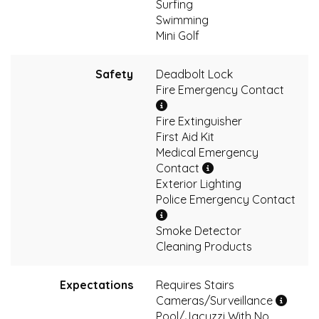
Surfing
Swimming
Mini Golf
Safety
Deadbolt Lock
Fire Emergency Contact
Fire Extinguisher
First Aid Kit
Medical Emergency
Contact
Exterior Lighting
Police Emergency Contact
Smoke Detector
Cleaning Products
Expectations
Requires Stairs
Cameras/Surveillance
Pool/Jacuzzi With No