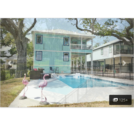
Previous
Nex
125+