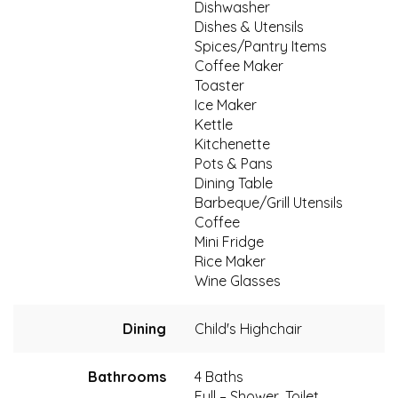
Dishwasher
Dishes & Utensils
Spices/Pantry Items
Coffee Maker
Toaster
Ice Maker
Kettle
Kitchenette
Pots & Pans
Dining Table
Barbeque/Grill Utensils
Coffee
Mini Fridge
Rice Maker
Wine Glasses
Dining
Child's Highchair
Bathrooms
4 Baths
Full – Shower, Toilet