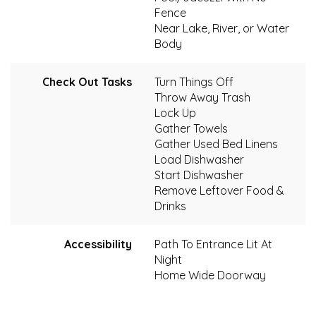
Fence
Near Lake, River, or Water
Body
Check Out Tasks
Turn Things Off
Throw Away Trash
Lock Up
Gather Towels
Gather Used Bed Linens
Load Dishwasher
Start Dishwasher
Remove Leftover Food &
Drinks
Accessibility
Path To Entrance Lit At
Night
Home Wide Doorway