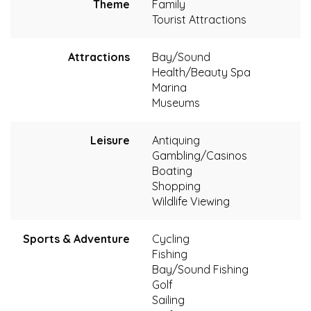
Theme
Family
Tourist Attractions
Attractions
Bay/Sound
Health/Beauty Spa
Marina
Museums
Leisure
Antiquing
Gambling/Casinos
Boating
Shopping
Wildlife Viewing
Sports & Adventure
Cycling
Fishing
Bay/Sound Fishing
Golf
Sailing