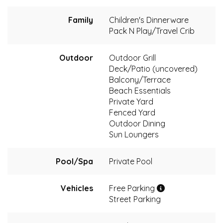
Family
Children's Dinnerware
Pack N Play/Travel Crib
Outdoor
Outdoor Grill
Deck/Patio (uncovered)
Balcony/Terrace
Beach Essentials
Private Yard
Fenced Yard
Outdoor Dining
Sun Loungers
Pool/Spa
Private Pool
Vehicles
Free Parking
Street Parking