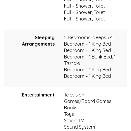
Full – Shower, Toilet
Full – Shower, Toilet
Full – Shower, Toilet
Sleeping
5 Bedrooms, sleeps 7-11
Arrangements
Bedroom – 1 King Bed
Bedroom – 1 King Bed
Bedroom – 1 Bunk Bed, 1
Trundle
Bedroom – 1 King Bed
Bedroom – 1 King Bed
Entertainment
Television
Games/Board Games
Books
Toys
Smart TV
Sound System