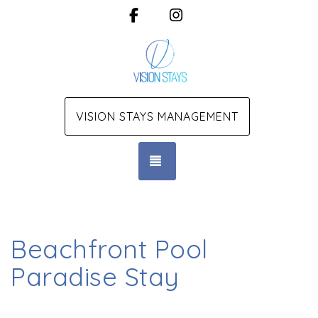
Facebook
Instagram
VISION STAYS MANAGEMENT
TOGGLE NAVIGATION
Beachfront Pool
Paradise Stay
Beachfront Pool Paradise