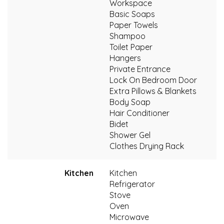
Workspace
Basic Soaps
Paper Towels
Shampoo
Toilet Paper
Hangers
Private Entrance
Lock On Bedroom Door
Extra Pillows & Blankets
Body Soap
Hair Conditioner
Bidet
Shower Gel
Clothes Drying Rack
Kitchen
Kitchen
Refrigerator
Stove
Oven
Microwave