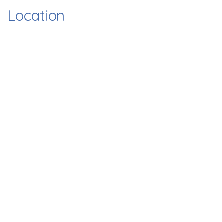
Location