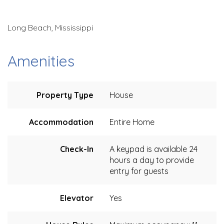
Long Beach, Mississippi
Amenities
Property Type
House
Accommodation
Entire Home
Check-In
A keypad is available 24
hours a day to provide
entry for guests
Elevator
Yes