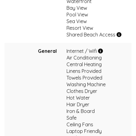
Waterfront
Bay View
Pool View
Sea View
Resort View
Shared Beach Access
General
Internet / Wifi
Air Conditioning
Central Heating
Linens Provided
Towels Provided
Washing Machine
Clothes Dryer
Hot Water
Hair Dryer
Iron & Board
Safe
Ceiling Fans
Laptop Friendly