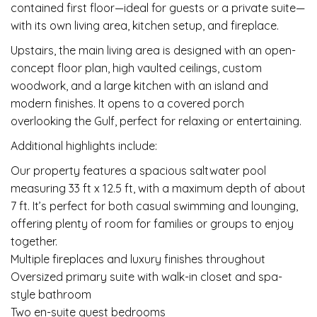
contained first floor—ideal for guests or a private suite—
with its own living area, kitchen setup, and fireplace.
Upstairs, the main living area is designed with an open-
concept floor plan, high vaulted ceilings, custom
woodwork, and a large kitchen with an island and
modern finishes. It opens to a covered porch
overlooking the Gulf, perfect for relaxing or entertaining.
Additional highlights include:
Our property features a spacious saltwater pool
measuring 33 ft x 12.5 ft, with a maximum depth of about
7 ft. It’s perfect for both casual swimming and lounging,
offering plenty of room for families or groups to enjoy
together.
Multiple fireplaces and luxury finishes throughout
Oversized primary suite with walk-in closet and spa-
style bathroom
Two en-suite guest bedrooms